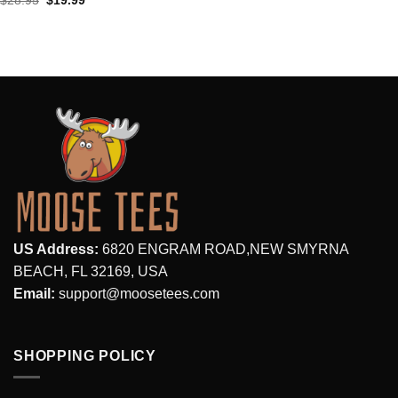
$
28.95
$
19.99
price
price
was:
is:
$28.95.
$19.99.
US Address:
6820 ENGRAM ROAD,NEW SMYRNA
BEACH, FL 32169, USA
Email:
support@moosetees.com
SHOPPING POLICY