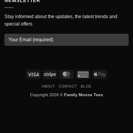
NEWSLETTER
Stay informed about the updates, the latest trends and
special offers
Visa
Stripe
MasterCard
American
Apple
Express
Pay
ABOUT
CONTACT
BLOG
Copyright 2026 ©
Family Moose Tees