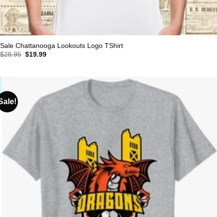
Sale Chattanooga Lookouts Logo TShirt
Original
Current
$
28.95
$
19.99
price
price
was:
is:
$28.95.
$19.99.
Sale!