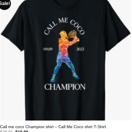
Sale!
Call me coco Champion shirt – Call Me Coco shirt T-Shirt
Original
Current