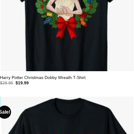
Harry Potter Christmas Dobby Wreath T-Shirt
Original
Current
$
28.95
$
19.99
price
price
was:
is:
$28.95.
$19.99.
Sale!