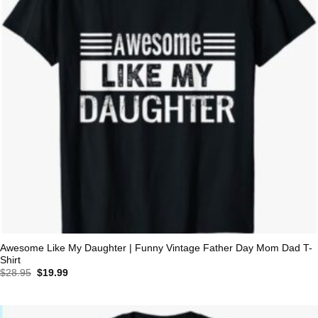
Awesome Like My Daughter | Funny Vintage Father Day Mom Dad T-
Shirt
Original
Current
$
28.95
$
19.99
price
price
was:
is:
$28.95.
$19.99.