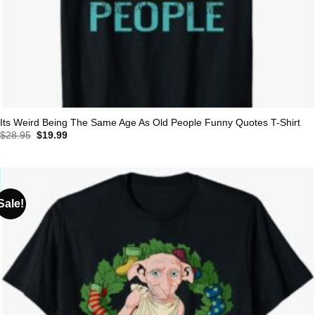
Its Weird Being The Same Age As Old People Funny Quotes T-Shirt
Original
Current
$
28.95
$
19.99
price
price
was:
is:
$28.95.
$19.99.
Sale!