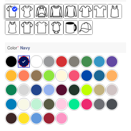
Color
*
Navy