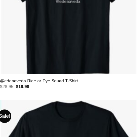
@edenaveda Ride or Dye Squad T-Shirt
Original
Current
$
28.95
$
19.99
price
price
was:
is:
$28.95.
$19.99.
Sale!