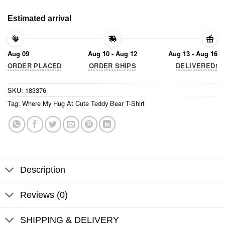
Estimated arrival
Aug 09
Aug 10 - Aug 12
Aug 13 - Aug 16
ORDER PLACED
ORDER SHIPS
DELIVERED!
SKU:
183376
Tag:
Where My Hug At Cute Teddy Bear T-Shirt
Description
Reviews (0)
SHIPPING & DELIVERY