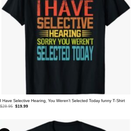
I Have Selective Hearing, You Weren’t Selected Today funny T-Shirt
Original
Current
$
28.95
$
19.99
price
price
was:
is:
$28.95.
$19.99.