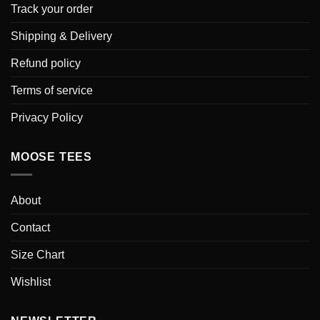
Track your order
Shipping & Delivery
Refund policy
Terms of service
Privacy Policy
MOOSE TEES
About
Contact
Size Chart
Wishlist