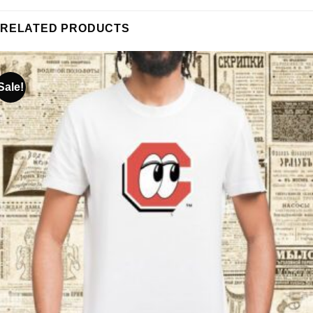
RELATED PRODUCTS
Sale!