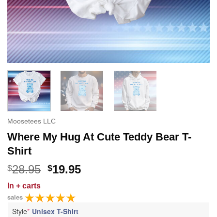
Moosetees LLC
Where My Hug At Cute Teddy Bear T-
Shirt
Original
Current
28.95
19.95
$
$
price
price
In
+ carts
was:
is:
sales
$28.95.
$19.95.
Style
*
Unisex T-Shirt