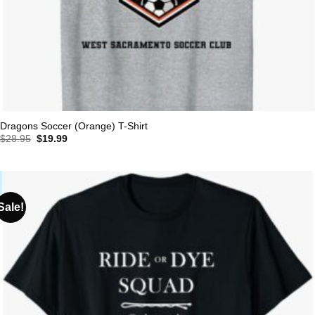
Dragons Soccer (Orange) T-Shirt
Original
Current
$
28.95
$
19.99
price
price
was:
is:
$28.95.
$19.99.
Sale!