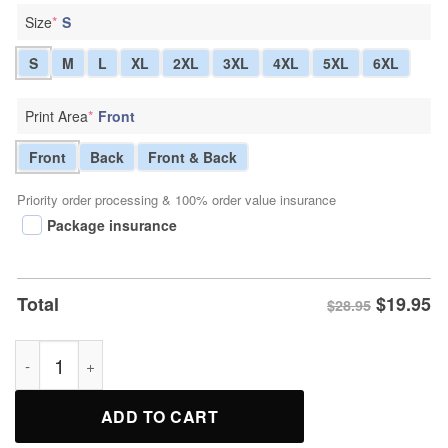
Size
*
S
S
M
L
XL
2XL
3XL
4XL
5XL
6XL
Print Area
*
Front
Front
Back
Front & Back
Priority order processing & 100% order value insurance
Package insurance
$
19.95
Total
$28.95
Where My Hug At Cute Teddy Bear T-Shirt quantity
ADD TO CART