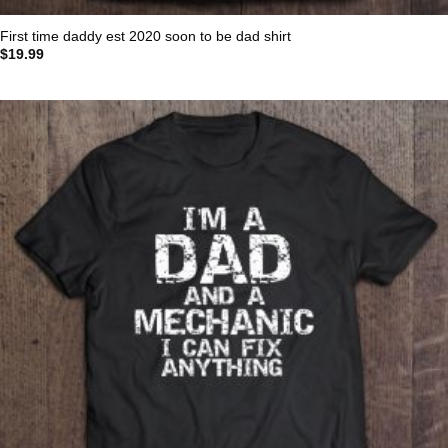
First time daddy est 2020 soon to be dad shirt
$
19.99