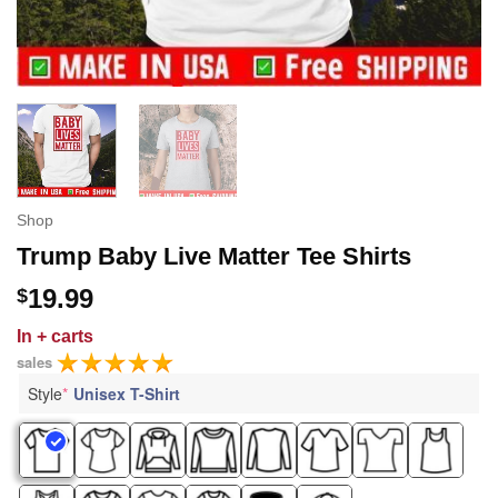
Shop
Trump Baby Live Matter Tee Shirts
19.99
$
In
+ carts
sales
Style
*
Unisex T-Shirt