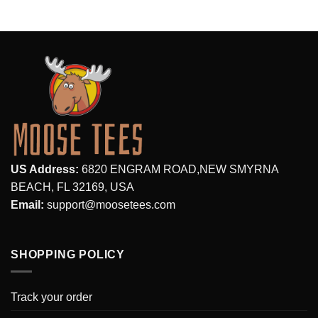
US Address:
6820 ENGRAM ROAD,NEW SMYRNA
BEACH, FL 32169, USA
Email:
support@moosetees.com
SHOPPING POLICY
Track your order