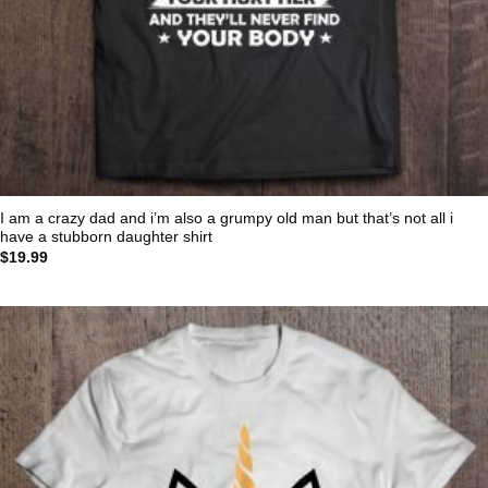
I am a crazy dad and i’m also a grumpy old man but that’s not all i
have a stubborn daughter shirt
$
19.99