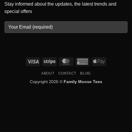
Stay informed about the updates, the latest trends and
special offers
Visa
Stripe
MasterCard
American
Apple
Express
Pay
ABOUT
CONTACT
BLOG
Copyright 2026 ©
Family Moose Tees