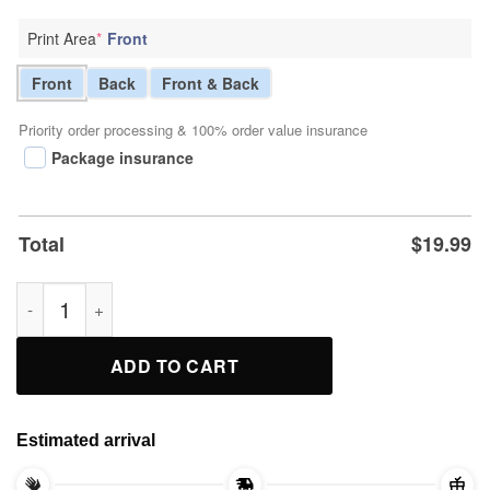
Print Area
*
Front
Front
Back
Front & Back
Priority order processing & 100% order value insurance
Package insurance
Total
$
19.99
Trump Baby Live Matter Tee Shirts quantity
ADD TO CART
Estimated arrival