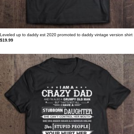
Leveled up to daddy est 2020 promoted to daddy vintage version shirt
$
19.99