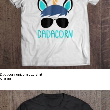
Dadacorn unicorn dad shirt
$
19.99