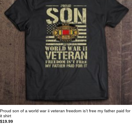
Proud son of a world war ii veteran freedom is’t free my father paid for
it shirt
$
19.99