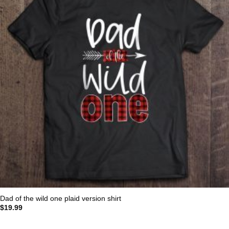
Dad of the wild one plaid version shirt
$
19.99