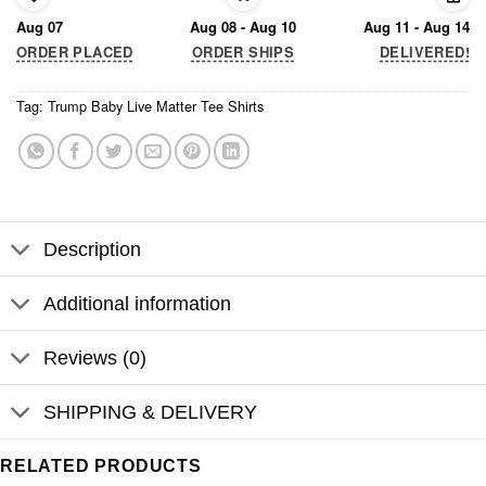
Aug 07
Aug 08 - Aug 10
Aug 11 - Aug 14
ORDER PLACED
ORDER SHIPS
DELIVERED!
Tag:
Trump Baby Live Matter Tee Shirts
Description
Additional information
Reviews (0)
SHIPPING & DELIVERY
RELATED PRODUCTS