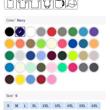
Color
*
Navy
Size
*
S
S
M
L
XL
2XL
3XL
4XL
5XL
6XL