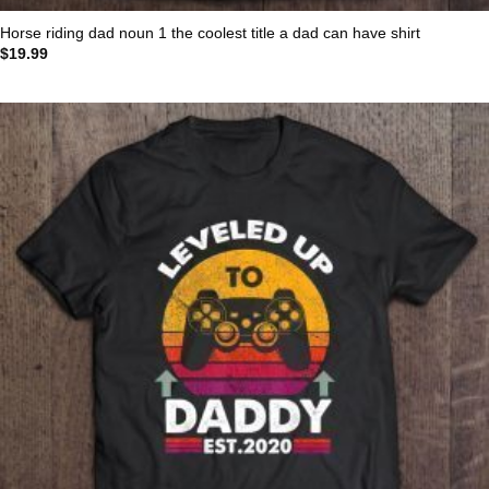
Horse riding dad noun 1 the coolest title a dad can have shirt
$
19.99