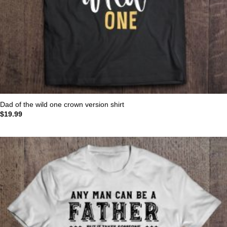
Dad of the wild one crown version shirt
$
19.99