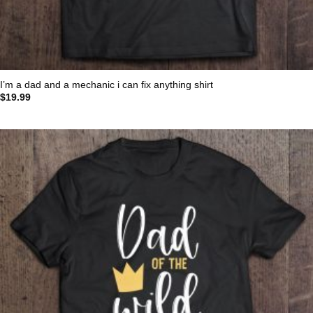
I’m a dad and a mechanic i can fix anything shirt
$
19.99