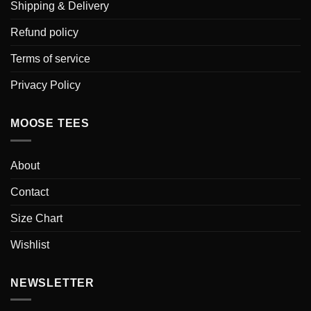
Shipping & Delivery
Refund policy
Terms of service
Privacy Policy
MOOSE TEES
About
Contact
Size Chart
Wishlist
NEWSLETTER