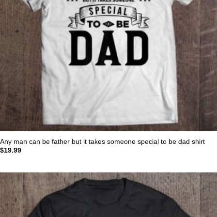
Any man can be father but it takes someone special to be dad shirt
$
19.99