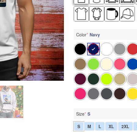
Color
*
Navy
Size
*
S
S
M
L
XL
2XL