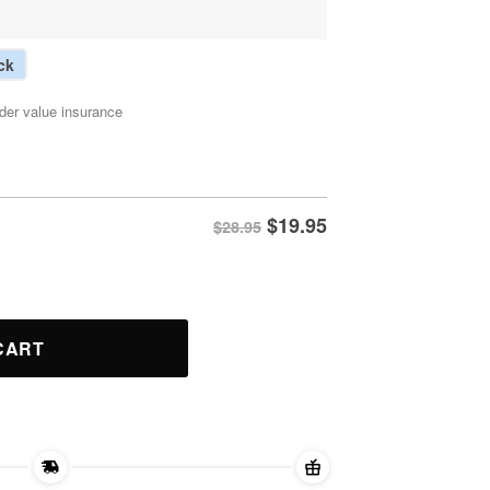
ck
der value insurance
$
19.95
$28.95
 Shirt quantity
CART