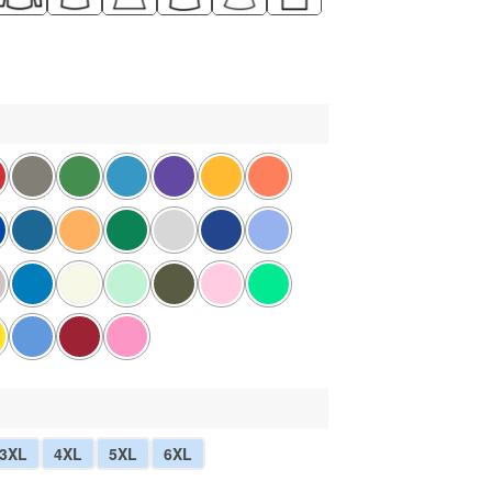
3XL
4XL
5XL
6XL