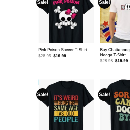
Sale!
Sale!
Buy Chattanoog
Pink Poison Soccer T-Shirt
Nooga T-Shirt
Original
Current
$
28.95
$
19.99
price
price
Original
C
$
28.95
$
19.99
was:
is:
price
p
$28.95.
$19.99.
was:
i
$28.95.
$
Sale!
Sale!