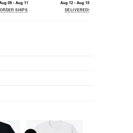
Aug 09 - Aug 11
Aug 12 - Aug 15
ORDER SHIPS
DELIVERED!