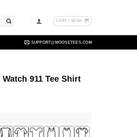
CART /
$
0.00
SUPPORT@MOOSETEES.COM
Watch 911 Tee Shirt
ent
5.