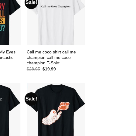
Sale!
l My Eyes
Call me coco shirt call me
rcastic
champion call me coco
champion T-Shirt
ent
Original
Current
$
28.95
$
19.99
e
price
price
was:
is:
99.
$28.95.
$19.99.
Sale!