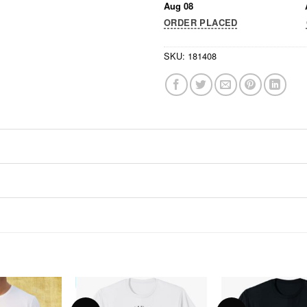
Aug 08
ORDER PLACED
SKU:
181408