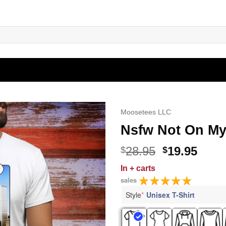
Moosetees LLC
Nsfw Not On My 
Original
Curr
28.95
19.95
$
$
price
price
In
+ carts
was:
is:
sales
$28.95.
$19.9
Style
*
Unisex T-Shirt