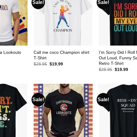
Sale!
Sale!
a Lookouts
Call me coco Champion shirt
I’m Sorry Did I Rol
T-Shirt
Out Loud, Funny Sa
Retro T-Shirt
urrent
Original
Current
$
28.95
$
19.99
rice
price
price
Original
Curr
$
28.95
$
19.99
s:
was:
is:
price
pric
19.99.
$28.95.
$19.99.
was:
is:
$28.95.
$19.
Sale!
Sale!