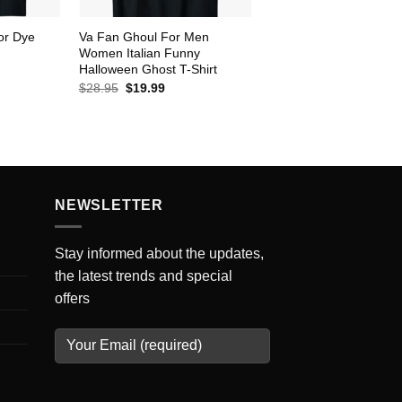
or Dye
Va Fan Ghoul For Men
Women Italian Funny
Halloween Ghost T-Shirt
ent
e
Original
Current
$
28.95
$
19.99
price
price
99.
was:
is:
$28.95.
$19.99.
NEWSLETTER
Stay informed about the updates,
the latest trends and special
offers