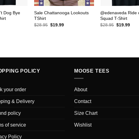
’t Dog Bye
Sale Chattanooga Lookouts
@edenaveda Ride 
hirt
TShirt
Squad T-Shirt
urrent
Original
Current
Original
Curr
$
28.95
$
19.99
$
28.95
$
19.99
rice
price
price
price
pric
s:
was:
is:
was:
is:
19.99.
$28.95.
$19.99.
$28.95.
$19.
OPPING POLICY
MOOSE TEES
k your order
About
ping & Delivery
Contact
nd policy
Size Chart
s of service
Wishlist
acy Policy