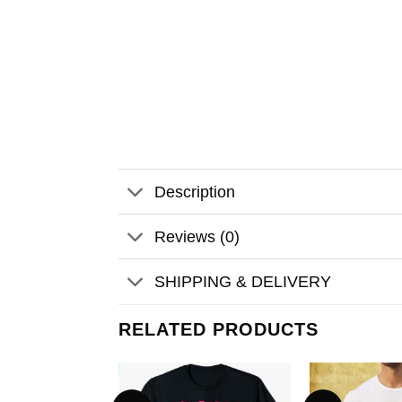
Description
Reviews (0)
SHIPPING & DELIVERY
RELATED PRODUCTS