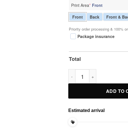
Print Area
*
Front
Front
Back
Front & Ba
Priority order processing & 100% or
Package insurance
Total
Nsfw Not On My Watch 911 Tee
ADD TO 
Estimated arrival