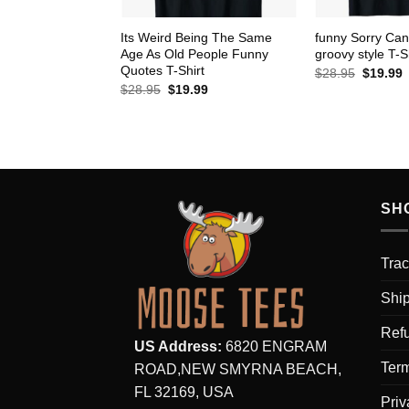
Its Weird Being The Same
funny Sorry Can
Age As Old People Funny
groovy style T-S
Quotes T-Shirt
Original
C
$
28.95
$
19.99
price
p
Original
Current
$
28.95
$
19.99
was:
i
price
price
$28.95.
$
was:
is:
$28.95.
$19.99.
SH
Trac
Ship
Refu
US Address:
6820 ENGRAM
Term
ROAD,NEW SMYRNA BEACH,
FL 32169, USA
Priv