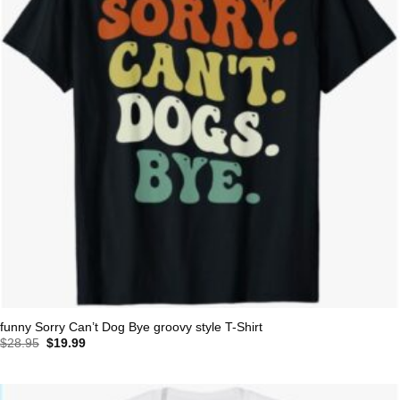
funny Sorry Can’t Dog Bye groovy style T-Shirt
Original
Current
$
28.95
$
19.99
price
price
was:
is:
$28.95.
$19.99.