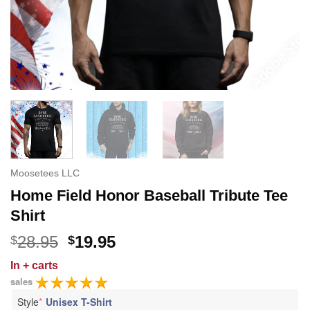
Moosetees LLC
Home Field Honor Baseball Tribute Tee
Shirt
Original
Current
28.95
19.95
$
$
price
price
In
+ carts
was:
is:
sales
$28.95.
$19.95.
Style
*
Unisex T-Shirt