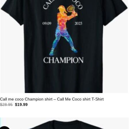
Call me coco Champion shirt – Call Me Coco shirt T-Shirt
Original
Current
$
28.95
$
19.99
price
price
was:
is:
$28.95.
$19.99.