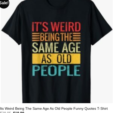
Sale!
Its Weird Being The Same Age As Old People Funny Quotes T-Shirt
Original
Current