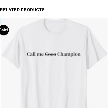
RELATED PRODUCTS
Sale!