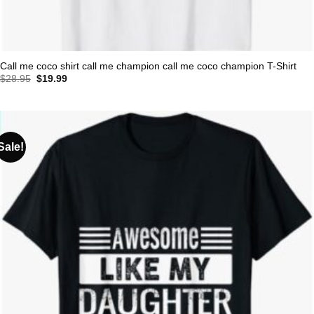
Call me coco shirt call me champion call me coco champion T-Shirt
Original
Current
$
28.95
$
19.99
price
price
was:
is:
$28.95.
$19.99.
Sale!