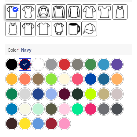
Color
*
Navy