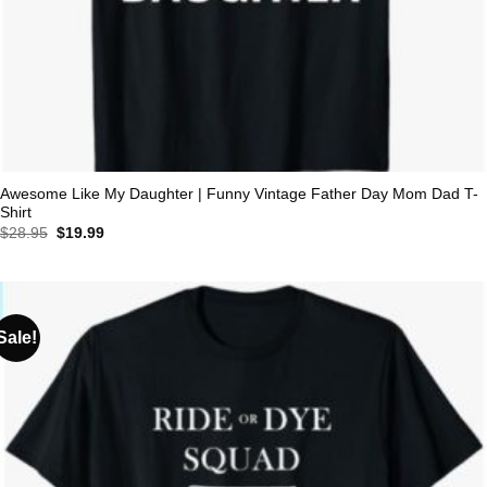
Awesome Like My Daughter | Funny Vintage Father Day Mom Dad T-
Shirt
Original
Current
$
28.95
$
19.99
price
price
was:
is:
$28.95.
$19.99.
Sale!