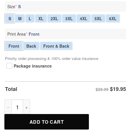
Size
*
S
S
M
L
XL
2XL
3XL
4XL
5XL
6XL
Print Area
*
Front
Front
Back
Front & Back
Priority order processing & 100% order value insurance
Package insurance
$
19.95
Total
$28.95
Home Field Honor Baseball Tribute Tee Shirt quantity
ADD TO CART