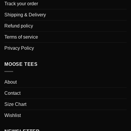
Track your order
Shipping & Delivery
Refund policy
Terms of service
Privacy Policy
MOOSE TEES
About
Contact
Size Chart
Wishlist