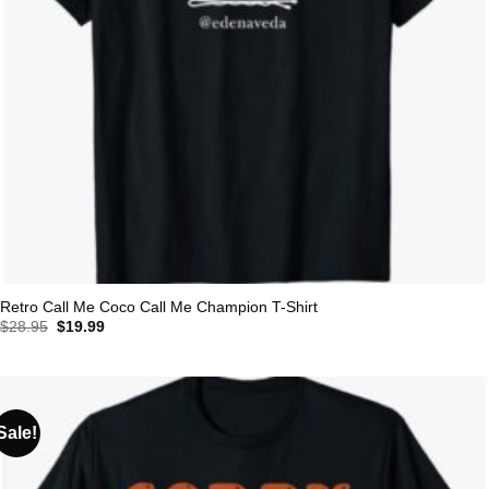
Retro Call Me Coco Call Me Champion T-Shirt
Original
Current
$
28.95
$
19.99
price
price
was:
is:
$28.95.
$19.99.
Sale!