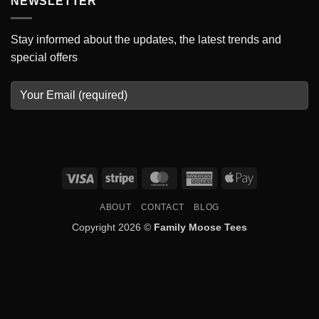
NEWSLETTER
Stay informed about the updates, the latest trends and
special offers
Visa
Stripe
MasterCard
American
Apple
Express
Pay
ABOUT
CONTACT
BLOG
Copyright 2026 ©
Family Moose Tees