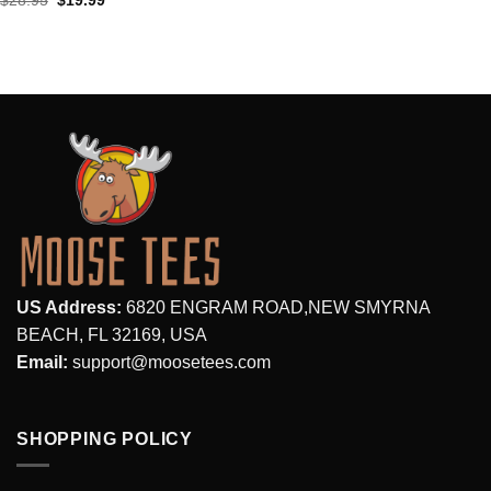
$
28.95
$
19.99
price
price
was:
is:
$28.95.
$19.99.
US Address:
6820 ENGRAM ROAD,NEW SMYRNA
BEACH, FL 32169, USA
Email:
support@moosetees.com
SHOPPING POLICY