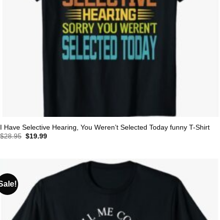
I Have Selective Hearing, You Weren’t Selected Today funny T-Shirt
Original
Current
$
28.95
$
19.99
price
price
was:
is:
$28.95.
$19.99.
Sale!