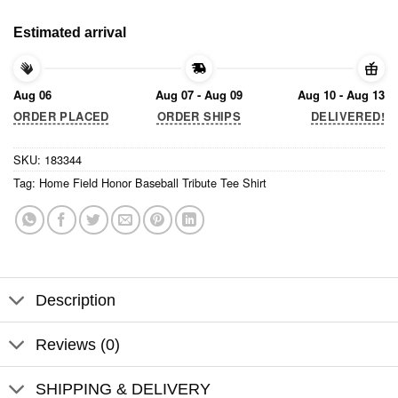
Estimated arrival
Aug 06
Aug 07 - Aug 09
Aug 10 - Aug 13
ORDER PLACED
ORDER SHIPS
DELIVERED!
SKU:
183344
Tag:
Home Field Honor Baseball Tribute Tee Shirt
Description
Reviews (0)
SHIPPING & DELIVERY