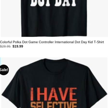
Colorful Polka Dot Game Controller International Dot Day Kid T-Shirt
Original
Current
$
28.95
$
19.99
price
price
was:
is:
$28.95.
$19.99.
Sale!