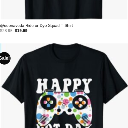
@edenaveda Ride or Dye Squad T-Shirt
Original
Current
$
28.95
$
19.99
price
price
was:
is:
$28.95.
$19.99.
Sale!