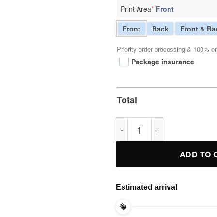
Print Area
*
Front
Front
Back
Front & Ba
Priority order processing & 100% or
Package insurance
Total
Catholics vs Convicts T-Shirt 
ADD TO 
Estimated arrival