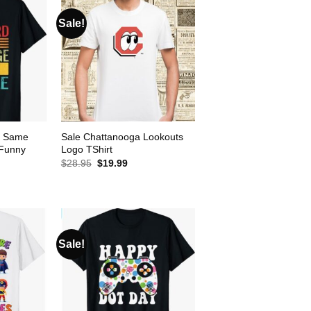
Sale!
e Same
Sale Chattanooga Lookouts
 Funny
Logo TShirt
Original
Current
$
28.95
$
19.99
price
price
ent
was:
is:
e
$28.95.
$19.99.
99.
Sale!