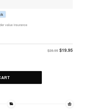
ck
der value insurance
$
19.95
$28.95
quantity
CART