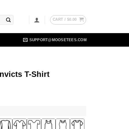
CART /
$
0.00
SUPPORT@MOOSETEES.COM
nvicts T-Shirt
ent
5.