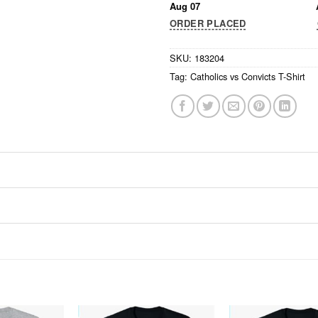
Aug 07
ORDER PLACED
SKU:
183204
Tag:
Catholics vs Convicts T-Shirt