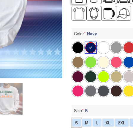
Color
*
Navy
Size
*
S
S
M
L
XL
2XL