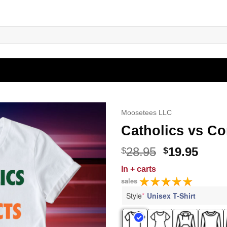
Moosetees LLC
Catholics vs Co
Original
Curr
28.95
19.95
$
$
price
price
In
+ carts
was:
is:
sales
$28.95.
$19.9
Style
*
Unisex T-Shirt