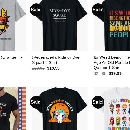
Sale!
Sale!
 (Orange) T-
@edenaveda Ride or Dye
Its Weird Being Th
Squad T-Shirt
Age As Old People
Quotes T-Shirt
urrent
Original
Current
$
28.95
$
19.99
rice
price
price
Original
Curr
$
28.95
$
19.99
s:
was:
is:
price
pric
19.99.
$28.95.
$19.99.
was:
is:
$28.95.
$19.
Sale!
Sale!