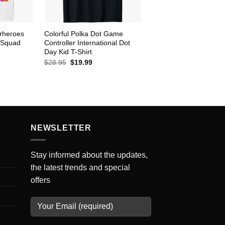
rheroes
Colorful Polka Dot Game
 Squad
Controller International Dot
Day Kid T-Shirt
ent
Original
Current
$
28.95
$
19.99
e
price
price
was:
is:
99.
$28.95.
$19.99.
NEWSLETTER
Stay informed about the updates,
the latest trends and special
offers