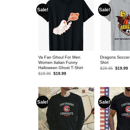
Sale!
Sale!
Va Fan Ghoul For Men
Dragons Soccer
Women Italian Funny
Shirt
Halloween Ghost T-Shirt
Original
C
$
28.95
$
19.99
price
p
Original
Current
$
28.95
$
19.99
was:
i
price
price
$28.95.
$
was:
is:
$28.95.
$19.99.
Sale!
Sale!