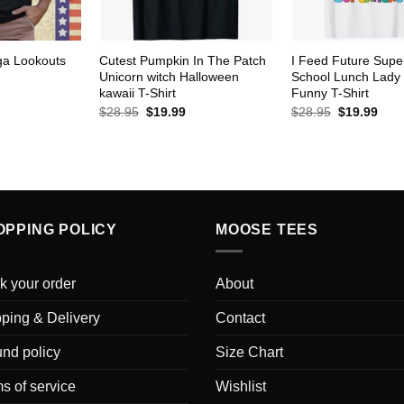
ga Lookouts
Cutest Pumpkin In The Patch
I Feed Future Supe
Unicorn witch Halloween
School Lunch Lady
kawaii T-Shirt
Funny T-Shirt
urrent
rice
Original
Current
Original
Curr
$
28.95
$
19.99
$
28.95
$
19.99
s:
price
price
price
pric
19.99.
was:
is:
was:
is:
$28.95.
$19.99.
$28.95.
$19.
OPPING POLICY
MOOSE TEES
k your order
About
ping & Delivery
Contact
nd policy
Size Chart
s of service
Wishlist