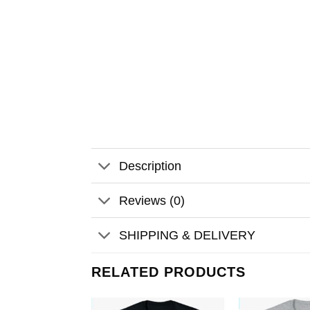
Description
Reviews (0)
SHIPPING & DELIVERY
RELATED PRODUCTS