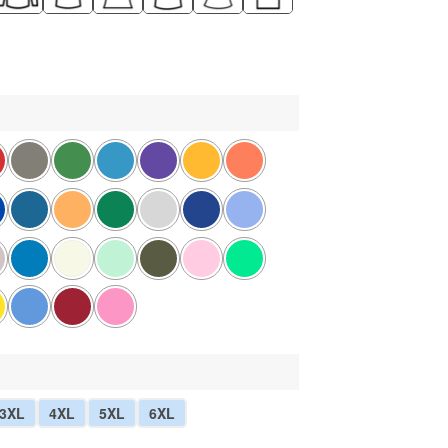
3XL
4XL
5XL
6XL