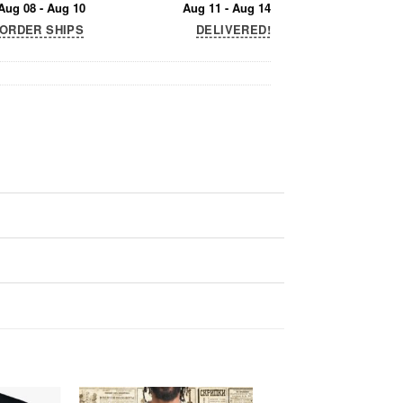
Aug 08 - Aug 10
Aug 11 - Aug 14
ORDER SHIPS
DELIVERED!