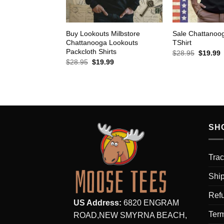
Buy Lookouts Milbstore
Sale Chattanoo
Chattanooga Lookouts
TShirt
Packcloth Shirts
Original
C
$
28.95
$
19.99
price
p
Original
Current
$
28.95
$
19.99
was:
i
price
price
$28.95.
$
was:
is:
$28.95.
$19.99.
SH
Trac
Ship
Refu
US Address:
6820 ENGRAM
Term
ROAD,NEW SMYRNA BEACH,