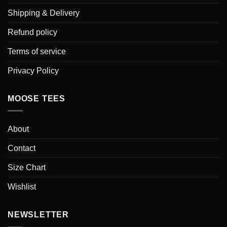
Shipping & Delivery
Refund policy
Terms of service
Privacy Policy
MOOSE TEES
About
Contact
Size Chart
Wishlist
NEWSLETTER