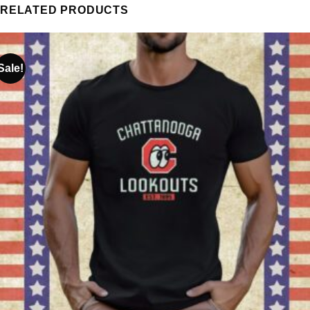
RELATED PRODUCTS
Sale!