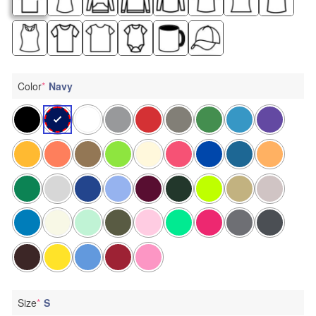
Color
*
Navy
Size
*
S