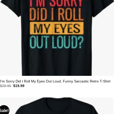
I’m Sorry Did I Roll My Eyes Out Loud, Funny Sarcastic Retro T-Shirt
Original
Current
$
28.95
$
19.99
price
price
was:
is:
$28.95.
$19.99.
Sale!