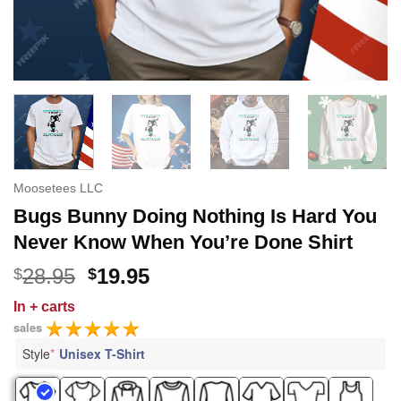
Moosetees LLC
Bugs Bunny Doing Nothing Is Hard You
Never Know When You’re Done Shirt
Original
Current
28.95
19.95
$
$
price
price
In
+ carts
was:
is:
sales
$28.95.
$19.95.
Style
*
Unisex T-Shirt