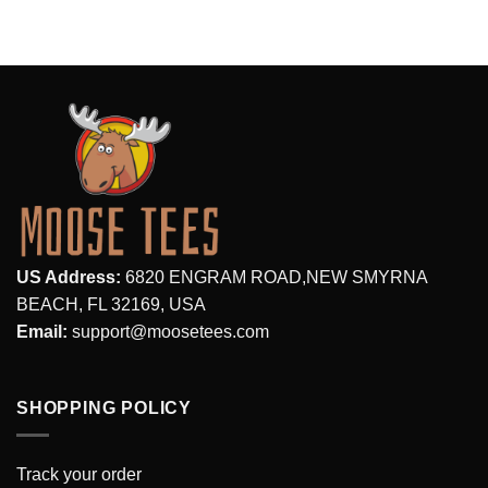
$28.95.
$19.99.
US Address:
6820 ENGRAM ROAD,NEW SMYRNA
BEACH, FL 32169, USA
Email:
support@moosetees.com
SHOPPING POLICY
Track your order