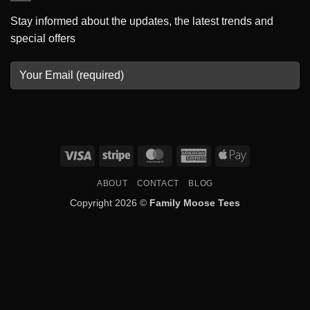
Stay informed about the updates, the latest trends and
special offers
Visa
Stripe
MasterCard
American
Apple
Express
Pay
ABOUT
CONTACT
BLOG
Copyright 2026 ©
Family Moose Tees