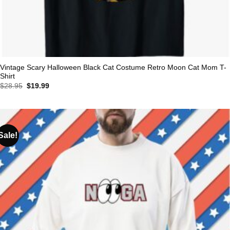
Vintage Scary Halloween Black Cat Costume Retro Moon Cat Mom T-
Shirt
Original
Current
$
28.95
$
19.99
price
price
was:
is:
$28.95.
$19.99.
Sale!