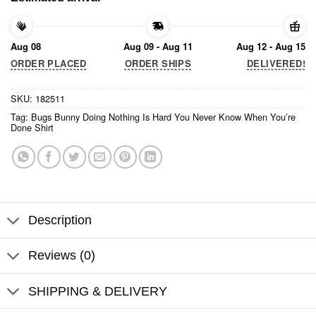
Aug 08
Aug 09 - Aug 11
Aug 12 - Aug 15
ORDER PLACED
ORDER SHIPS
DELIVERED!
SKU:
182511
Tag:
Bugs Bunny Doing Nothing Is Hard You Never Know When You’re
Done Shirt
Description
Reviews (0)
SHIPPING & DELIVERY