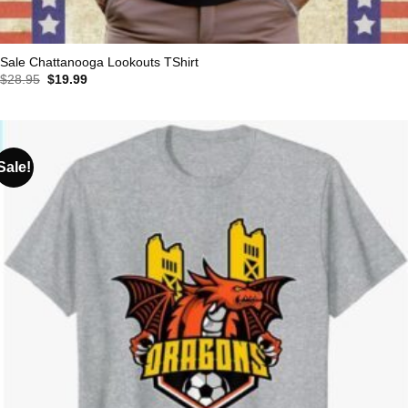
Sale Chattanooga Lookouts TShirt
Original
Current
$
28.95
$
19.99
price
price
was:
is:
$28.95.
$19.99.
Sale!