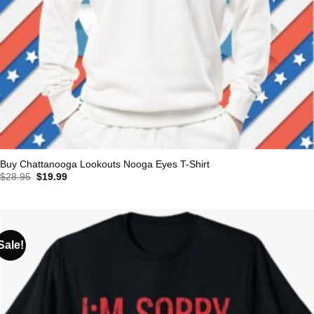
Buy Chattanooga Lookouts Nooga Eyes T-Shirt
Original
Current
$
28.95
$
19.99
price
price
was:
is:
$28.95.
$19.99.
Sale!