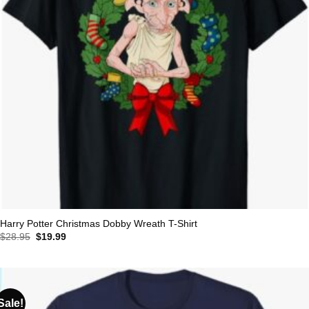
Harry Potter Christmas Dobby Wreath T-Shirt
Original
Current
$
28.95
$
19.99
price
price
was:
is:
$28.95.
$19.99.
Sale!