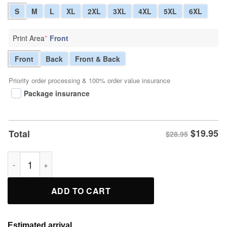
S
M
L
XL
2XL
3XL
4XL
5XL
6XL
Print Area
*
Front
Front
Back
Front & Back
Priority order processing & 100% order value insurance
Package insurance
$
19.95
Total
$28.95
Bugs Bunny Doing Nothing Is Hard You Never Know When You’
ADD TO CART
Estimated arrival