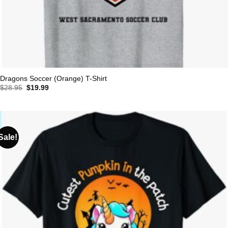
Dragons Soccer (Orange) T-Shirt
Original
Current
$
28.95
$
19.99
price
price
was:
is:
$28.95.
$19.99.
Sale!