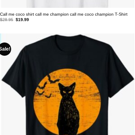
Call me coco shirt call me champion call me coco champion T-Shirt
Original
Current
$
28.95
$
19.99
price
price
was:
is:
$28.95.
$19.99.
Sale!