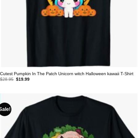
Cutest Pumpkin In The Patch Unicorn witch Halloween kawaii T-Shirt
Original
Current
$
28.95
$
19.99
price
price
was:
is:
$28.95.
$19.99.
Sale!