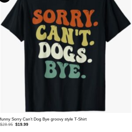
funny Sorry Can’t Dog Bye groovy style T-Shirt
Original
Current
$
28.95
$
19.99
price
price
was:
is: