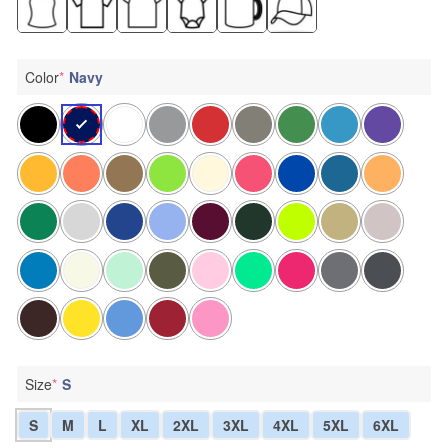
Color
*
Navy
Size
*
S
S
M
L
XL
2XL
3XL
4XL
5XL
6XL