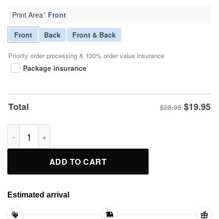
Print Area
*
Front
Front
Back
Front & Back
Priority order processing & 100% order value insurance
Package insurance
$
19.95
Total
$28.95
Alex Caruso Mount Rushmore Shirt quantity
ADD TO CART
Estimated arrival