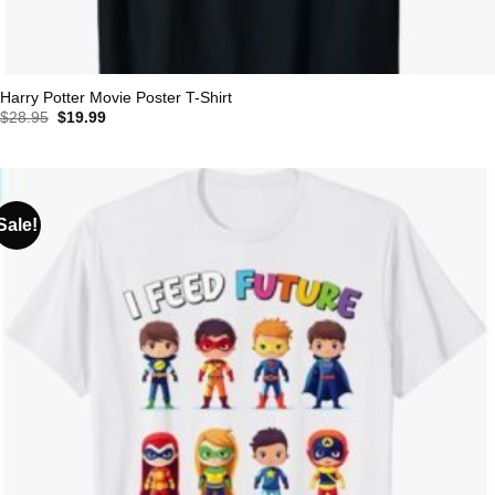
Harry Potter Movie Poster T-Shirt
Original
Current
$
28.95
$
19.99
price
price
was:
is:
$28.95.
$19.99.
Sale!