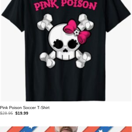
Pink Poison Soccer T-Shirt
Original
Current
$
28.95
$
19.99
price
price
was:
is:
$28.95.
$19.99.