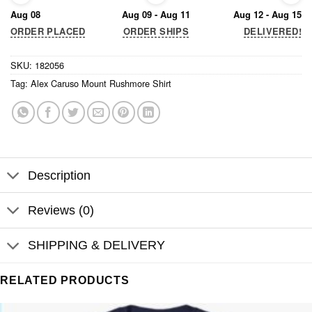
Aug 08
Aug 09 - Aug 11
Aug 12 - Aug 15
ORDER PLACED
ORDER SHIPS
DELIVERED!
SKU:
182056
Tag:
Alex Caruso Mount Rushmore Shirt
Description
Reviews (0)
SHIPPING & DELIVERY
RELATED PRODUCTS