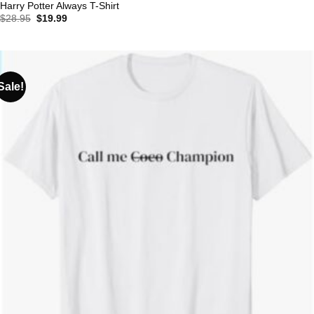
Harry Potter Always T-Shirt
Original
Current
$
28.95
$
19.99
price
price
was:
is:
$28.95.
$19.99.
Sale!