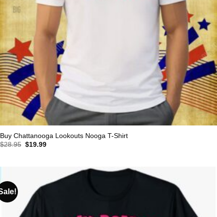
Buy Chattanooga Lookouts Nooga T-Shirt
Original
Current
$
28.95
$
19.99
price
price
was:
is:
$28.95.
$19.99.
Sale!