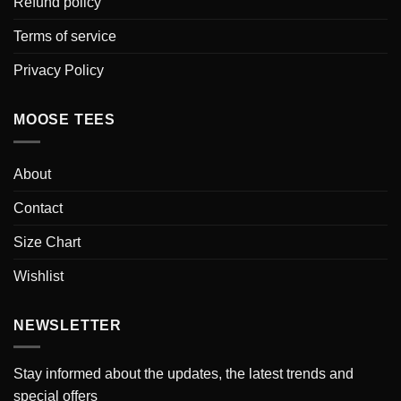
Refund policy
Terms of service
Privacy Policy
MOOSE TEES
About
Contact
Size Chart
Wishlist
NEWSLETTER
Stay informed about the updates, the latest trends and
special offers