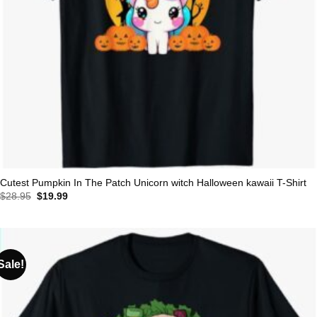
Cutest Pumpkin In The Patch Unicorn witch Halloween kawaii T-Shirt
Original
Current
$
28.95
$
19.99
price
price
was:
is:
$28.95.
$19.99.
Sale!