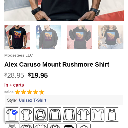
Moosetees LLC
Alex Caruso Mount Rushmore Shirt
Original
Current
28.95
19.95
$
$
price
price
In
+ carts
was:
is:
sales
$28.95.
$19.95.
Style
*
Unisex T-Shirt