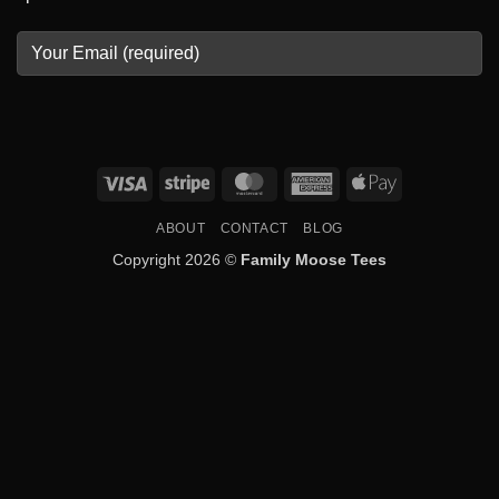
Visa
Stripe
MasterCard
American
Apple
Express
Pay
ABOUT
CONTACT
BLOG
Copyright 2026 ©
Family Moose Tees