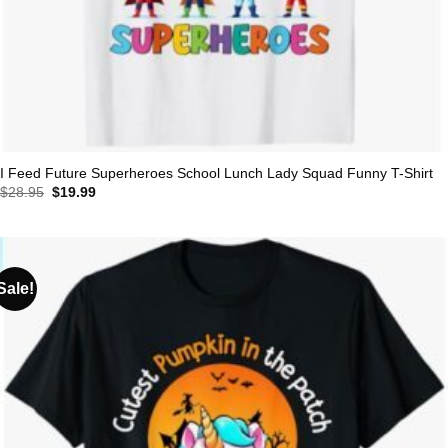
I Feed Future Superheroes School Lunch Lady Squad Funny T-Shirt
Original
Current
$
28.95
$
19.99
price
price
was:
is:
$28.95.
$19.99.
Sale!