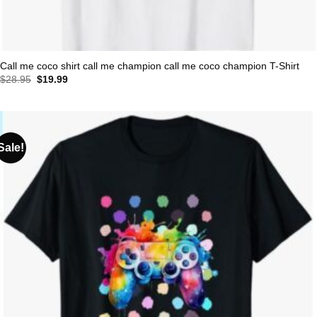
Call me coco shirt call me champion call me coco champion T-Shirt
Original
Current
$
28.95
$
19.99
price
price
was:
is:
$28.95.
$19.99.
Sale!