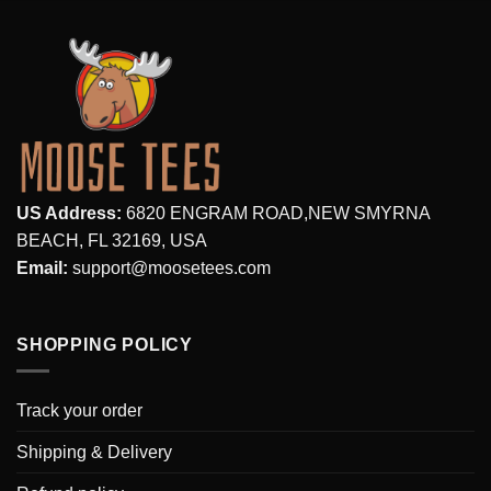
US Address:
6820 ENGRAM ROAD,NEW SMYRNA
BEACH, FL 32169, USA
Email:
support@moosetees.com
SHOPPING POLICY
Track your order
Shipping & Delivery