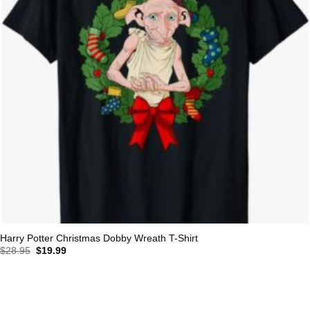
Harry Potter Christmas Dobby Wreath T-Shirt
Original
Current
$
28.95
$
19.99
price
price
was:
is:
$28.95.
$19.99.