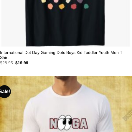
International Dot Day Gaming Dots Boys Kid Toddler Youth Men T-
Shirt
Original
Current
$
28.95
$
19.99
price
price
was:
is:
$28.95.
$19.99.
Sale!