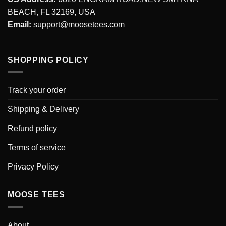
BEACH, FL 32169, USA
Email:
support@moosetees.com
SHOPPING POLICY
Track your order
Shipping & Delivery
Refund policy
Terms of service
Privacy Policy
MOOSE TEES
About