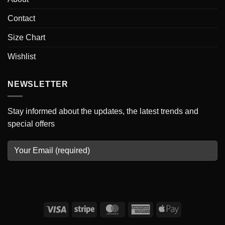
Contact
Size Chart
Wishlist
NEWSLETTER
Stay informed about the updates, the latest trends and
special offers
Visa
Stripe
MasterCard
American
Apple
Express
Pay