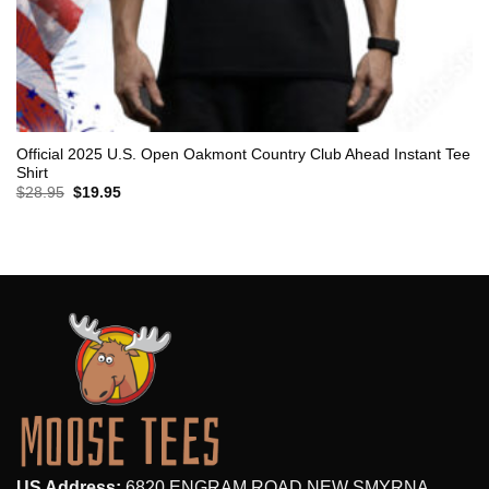
Official 2025 U.S. Open Oakmont Country Club Ahead Instant Tee
Shirt
Original
Current
$
28.95
$
19.95
price
price
was:
is:
$28.95.
$19.95.
US Address:
6820 ENGRAM ROAD,NEW SMYRNA