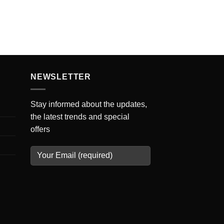
NEWSLETTER
Stay informed about the updates,
the latest trends and special
offers