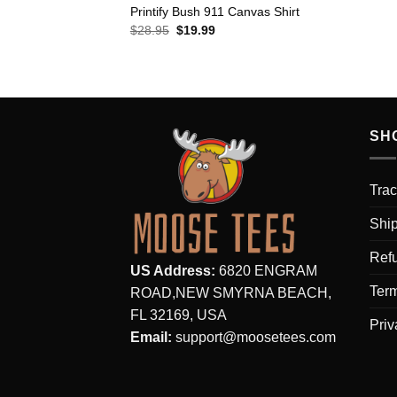
Printify Bush 911 Canvas Shirt
Original
Current
$
28.95
$
19.99
price
price
was:
is:
$28.95.
$19.99.
SH
Trac
Ship
Refu
US Address:
6820 ENGRAM
Term
ROAD,NEW SMYRNA BEACH,
FL 32169, USA
Priv
Email:
support@moosetees.com