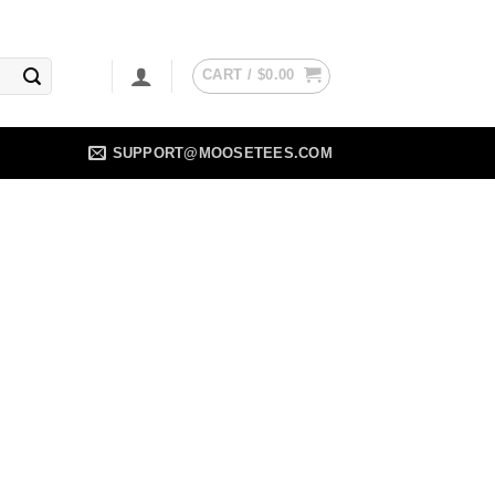
CART /
$
0.00
SUPPORT@MOOSETEES.COM