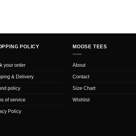
OPPING POLICY
MOOSE TEES
k your order
About
ping & Delivery
Contact
nd policy
Size Chart
s of service
Wishlist
acy Policy