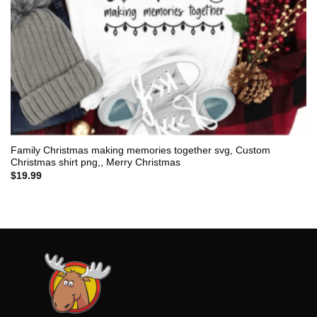
Family Christmas making memories together svg, Custom
Christmas shirt png,, Merry Christmas
$
19.99