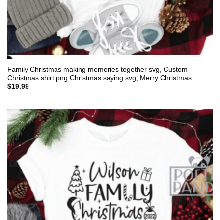
Family Christmas making memories together svg, Custom
Christmas shirt png Christmas saying svg, Merry Christmas
$
19.99