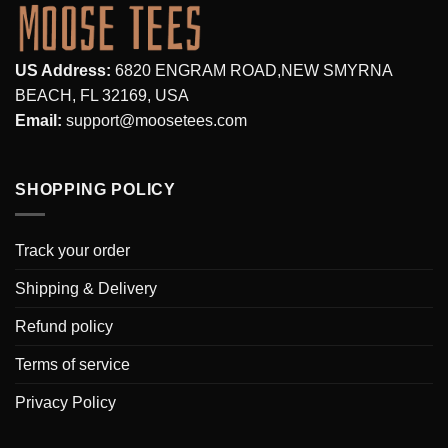
US Address:
6820 ENGRAM ROAD,NEW SMYRNA
BEACH, FL 32169, USA
Email:
support@moosetees.com
SHOPPING POLICY
Track your order
Shipping & Delivery
Refund policy
Terms of service
Privacy Policy