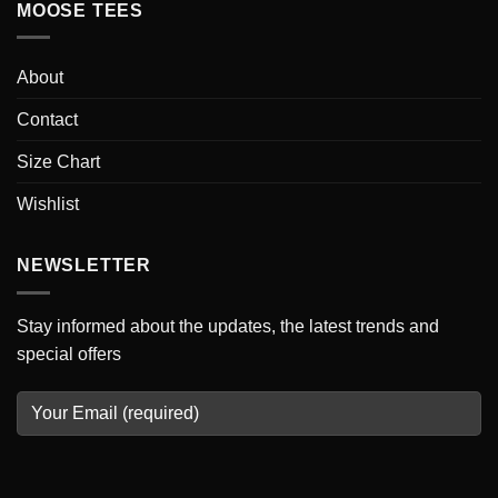
MOOSE TEES
About
Contact
Size Chart
Wishlist
NEWSLETTER
Stay informed about the updates, the latest trends and
special offers