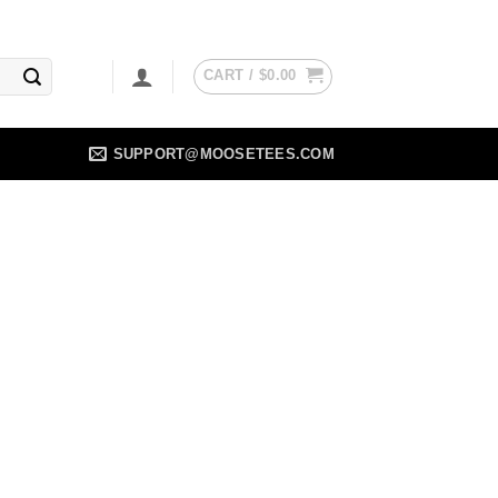
CART /
$
0.00
SUPPORT@MOOSETEES.COM