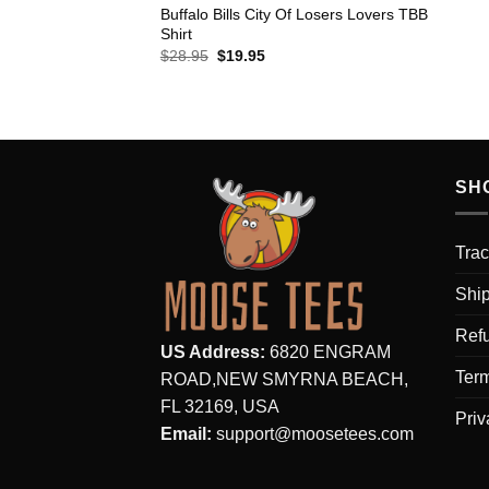
Buffalo Bills City Of Losers Lovers TBB
Shirt
Original
Current
$
28.95
$
19.95
price
price
was:
is:
$28.95.
$19.95.
SH
Trac
Ship
Refu
US Address:
6820 ENGRAM
Term
ROAD,NEW SMYRNA BEACH,
FL 32169, USA
Priv
Email:
support@moosetees.com