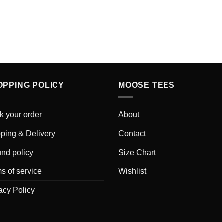
OPPING POLICY
MOOSE TEES
k your order
About
ping & Delivery
Contact
nd policy
Size Chart
s of service
Wishlist
acy Policy