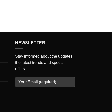
NEWSLETTER
Stay informed about the updates,
the latest trends and special
offers